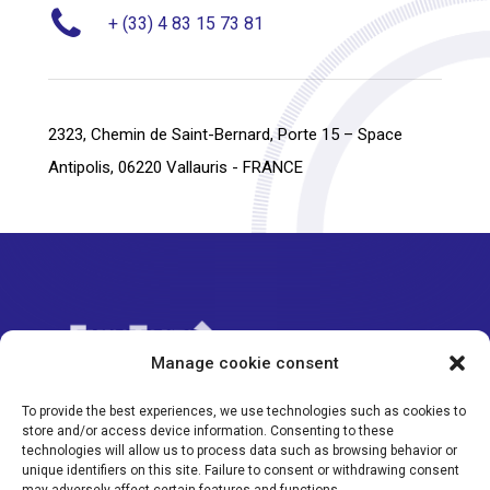
+ (33) 4 83 15 73 81
2323, Chemin de Saint-Bernard, Porte 15 – Space
Antipolis, 06220 Vallauris - FRANCE
Manage cookie consent
To provide the best experiences, we use technologies such as cookies to
store and/or access device information. Consenting to these
technologies will allow us to process data such as browsing behavior or
©Eurotorp 2024
unique identifiers on this site. Failure to consent or withdrawing consent