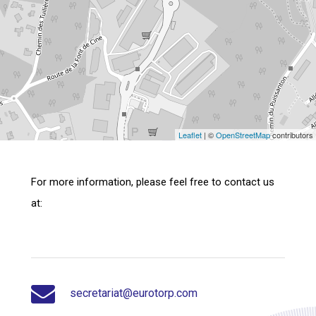
Leaflet
| ©
OpenStreetMap
contributors
For more information, please feel free to contact us
at:
secretariat@eurotorp.com