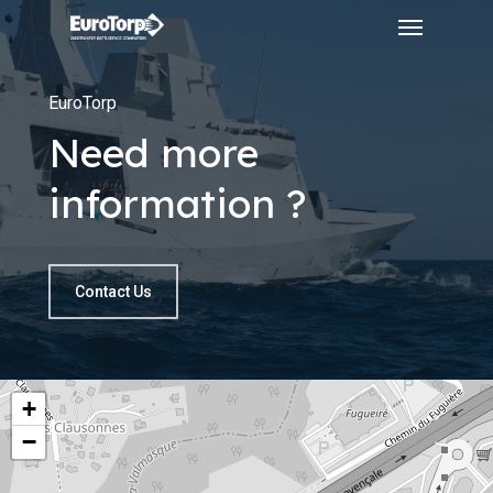
Menu
Skip
to
main
EuroTorp
content
Need more
information ?
Contact Us
+
−