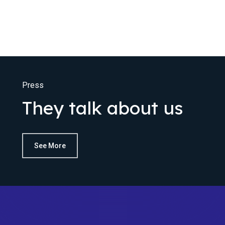
Press
They talk about us
See More