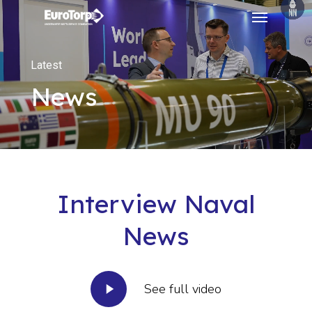
Menu
Skip
to
main
Latest
content
News
Interview Naval
News
Play
See full video
Video