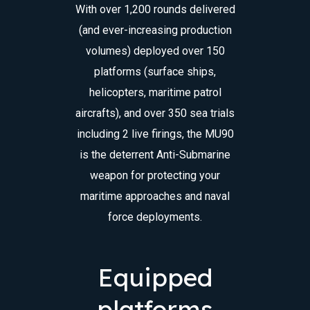
With over 1,200 rounds delivered
(and ever-increasing production
volumes) deployed over 150
platforms (surface ships,
helicopters, maritime patrol
aircrafts), and over 350 sea trials
including 2 live firings, the MU90
is the deterrent Anti-Submarine
weapon for protecting your
maritime approaches and naval
force deployments.
Equipped
platforms