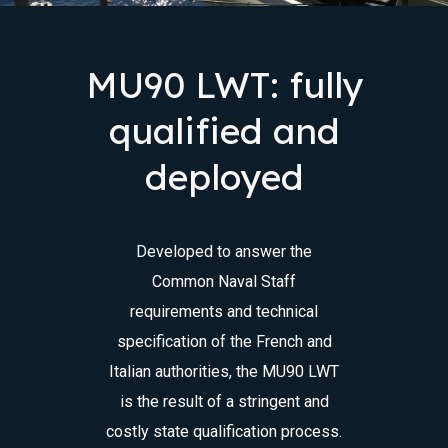
MU90 LWT: fully
qualified and
deployed
Developed to answer the
Common Naval Staff
requirements and technical
specification of the French and
Italian authorities, the MU90 LWT
is the result of a stringent and
costly state qualification process.