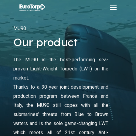
Menu
Skip
to
main
MU90
content
Our product
The MU90 is the best-performing sea-
proven Light-Weight Torpedo (LWT) on the
market.
Thanks to a 30-year joint development and
production program between France and
Italy, the MU90 still copes with all the
submarines’ threats from Blue to Brown
waters and is the sole game-changing LWT
which meets all of 21st century Anti-