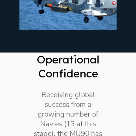
Operational
Confidence
Receiving global
success from a
growing number of
Navies (13 at this
stage), the MU90 has