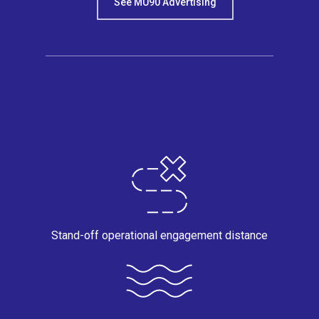
See MU90 Advertising
Stand-off operational engagement distance