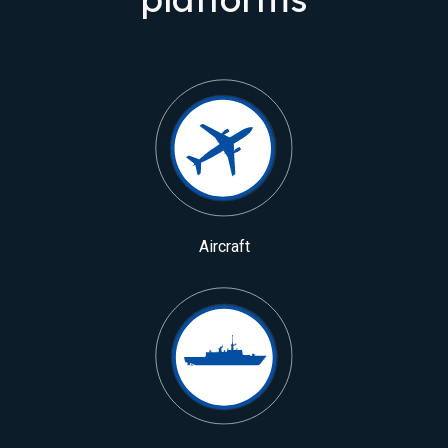
Aircraft