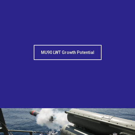
MU90 LWT Growth Potential