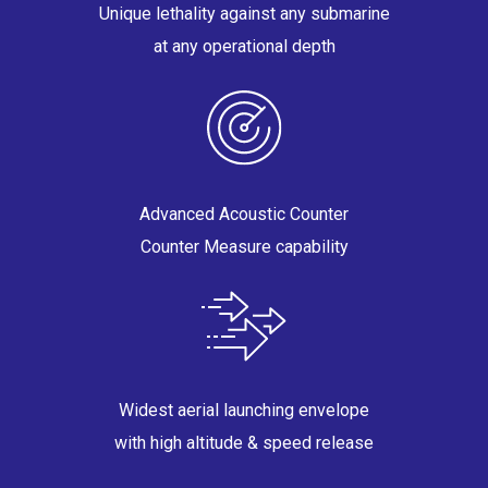
Unique lethality against any submarine
at any operational depth
Advanced Acoustic Counter
Counter Measure capability
Widest aerial launching envelope
with high altitude & speed release