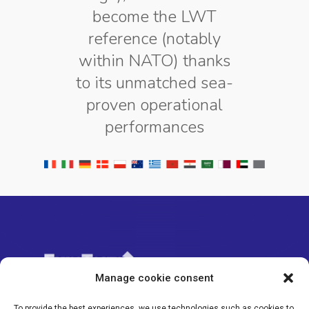
become the LWT
reference (notably
within NATO) thanks
to its unmatched sea-
proven operational
performances
Manage cookie consent
To provide the best experiences, we use technologies such as cookies to