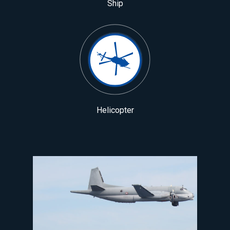
Ship
Helicopter