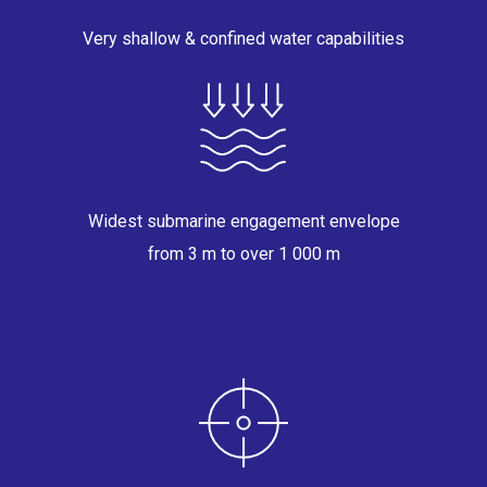
Very shallow & confined water capabilities
Widest submarine engagement envelope
from 3 m to over 1 000 m