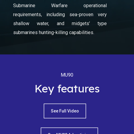
Submarine Warfare operational
requirements, including sea-proven very
shallow water, and midgets’ type
submarines hunting-killing capabilities.
MU90
Key features
See Full Video