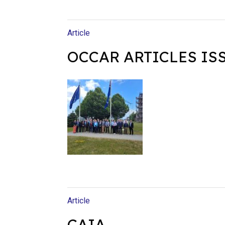
Article
OCCAR ARTICLES ISS
Article
CAIA