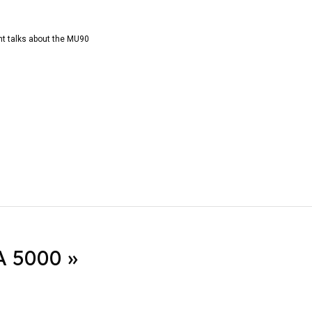
t talks about the MU90
 5000 »