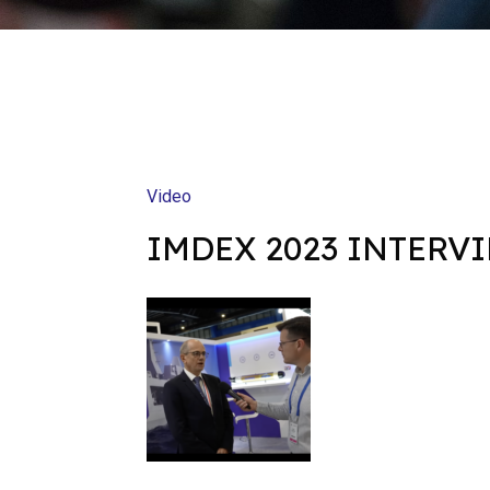
Video
IMDEX 2023 INTERV