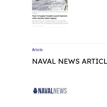
Article
NAVAL NEWS ARTIC