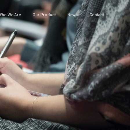
Who We Are
Our Product
News
Contact