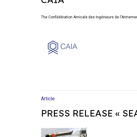
The Confédération Amicale des Ingénieurs de l'Armemen
Article
PRESS RELEASE « SEA