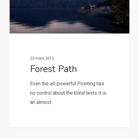
23 mars 2013
Forest Path
Even the all-powerful Pointing has
no control about the blind texts it is
an almost