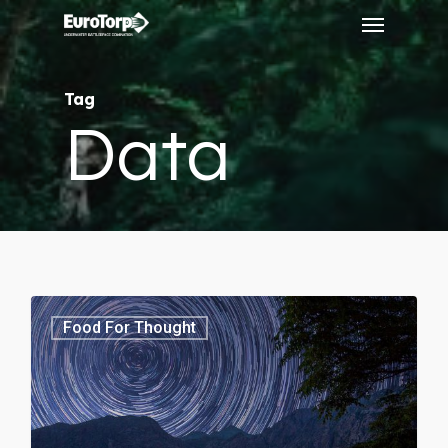
Menu
Skip
to
main
Tag
content
Data
3368
Food For Thought