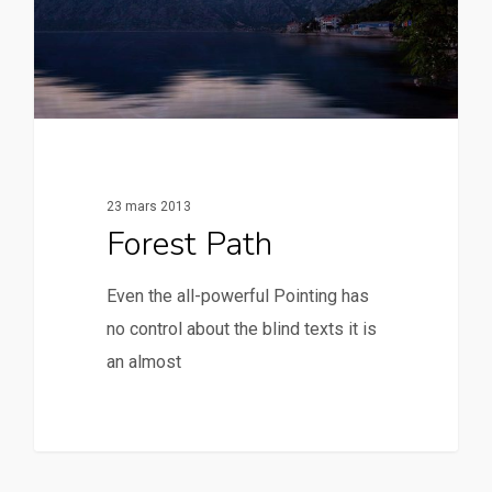
23 mars 2013
Forest Path
Even the all-powerful Pointing has
no control about the blind texts it is
an almost