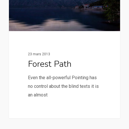
23 mars 2013
Forest Path
Even the all-powerful Pointing has
no control about the blind texts it is
an almost